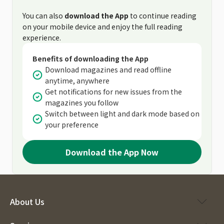
You can also
download the App
to continue reading
on your mobile device and enjoy the full reading
experience.
Benefits of downloading the App
Download magazines and read offline
anytime, anywhere
Get notifications for new issues from the
magazines you follow
Switch between light and dark mode based on
your preference
Download the App Now
About Us