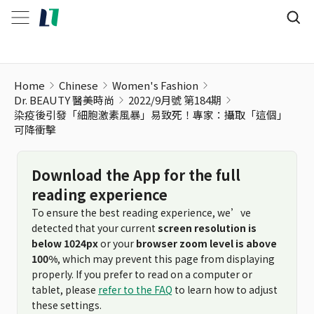
Home
Chinese
Women's Fashion
Dr. BEAUTY 醫美時尚
2022/9月號 第184期
染疫後引發「細胞激素風暴」易致死！專家：攝取「這個」
可降衝擊
Download the App for the full
reading experience
To ensure the best reading experience, we’ve
detected that your current
screen resolution is
below 1024px
or your
browser zoom level is above
100%
, which may prevent this page from displaying
properly. If you prefer to read on a computer or
tablet, please
refer to the FAQ
to learn how to adjust
these settings.