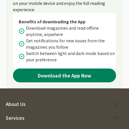
on your mobile device and enjoy the full reading
experience.
Benefits of downloading the App
Download magazines and read offline
anytime, anywhere
Get notifications for new issues from the
magazines you follow
Switch between light and dark mode based on
your preference
Download the App Now
About Us
Services