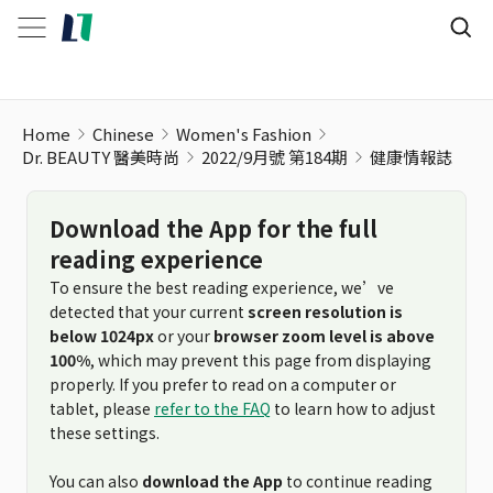
Home
Chinese
Women's Fashion
Dr. BEAUTY 醫美時尚
2022/9月號 第184期
健康情報誌
Download the App for the full
reading experience
To ensure the best reading experience, we’ve
detected that your current
screen resolution is
below 1024px
or your
browser zoom level is above
100%
, which may prevent this page from displaying
properly. If you prefer to read on a computer or
tablet, please
refer to the FAQ
to learn how to adjust
these settings.
You can also
download the App
to continue reading