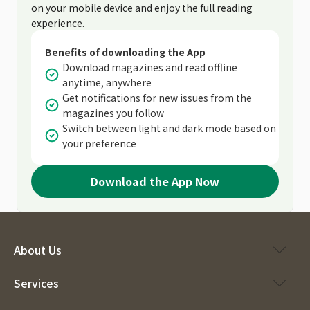
on your mobile device and enjoy the full reading
experience.
Benefits of downloading the App
Download magazines and read offline
anytime, anywhere
Get notifications for new issues from the
magazines you follow
Switch between light and dark mode based on
your preference
Download the App Now
About Us
Services