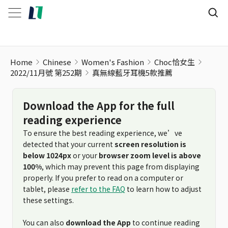
Home
Chinese
Women's Fashion
Choc恰女生
2022/11月號 第252期
真無線藍牙耳機5款推薦
Download the App for the full
reading experience
To ensure the best reading experience, we’ve
detected that your current
screen resolution is
below 1024px
or your
browser zoom level is above
100%
, which may prevent this page from displaying
properly. If you prefer to read on a computer or
tablet, please
refer to the FAQ
to learn how to adjust
these settings.
You can also
download the App
to continue reading