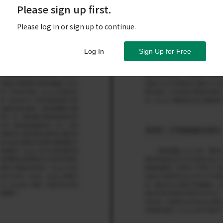
Please sign up first.
Please log in or sign up to continue.
Log In
Sign Up for Free