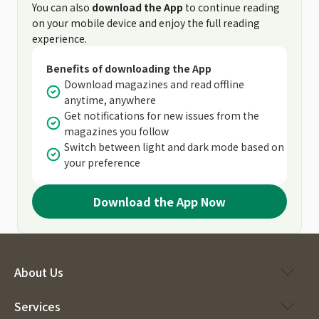
You can also
download the App
to continue reading
on your mobile device and enjoy the full reading
experience.
Benefits of downloading the App
Download magazines and read offline
anytime, anywhere
Get notifications for new issues from the
magazines you follow
Switch between light and dark mode based on
your preference
Download the App Now
About Us
Services