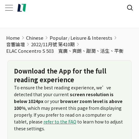
Home
Chinese
Popular
Leisure & Interests
音響論壇
2022/11月號 第410期
ELAC Concentro S 503 寬廣、爽朗、甜潤、活生、平衡
Download the App for the full
reading experience
To ensure the best reading experience, we’ve
detected that your current
screen resolution is
below 1024px
or your
browser zoom level is above
100%
, which may prevent this page from displaying
properly. If you prefer to read on a computer or
tablet, please
refer to the FAQ
to learn how to adjust
these settings.