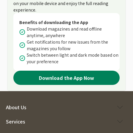
on your mobile device and enjoy the full reading
experience.
Benefits of downloading the App
Download magazines and read offline
anytime, anywhere
Get notifications for new issues from the
magazines you follow
Switch between light and dark mode based on
your preference
Download the App Now
About Us
Services