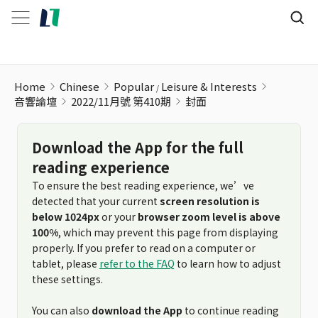
Home
Chinese
Popular
Leisure & Interests
音響論壇
2022/11月號 第410期
封面
Download the App for the full
reading experience
To ensure the best reading experience, we’ve
detected that your current
screen resolution is
below 1024px
or your
browser zoom level is above
100%
, which may prevent this page from displaying
properly. If you prefer to read on a computer or
tablet, please
refer to the FAQ
to learn how to adjust
these settings.
You can also
download the App
to continue reading