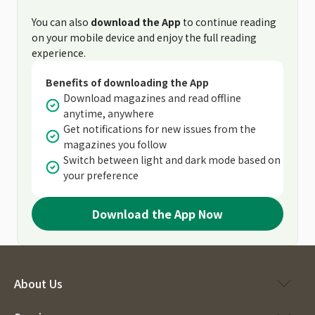
You can also
download the App
to continue reading
on your mobile device and enjoy the full reading
experience.
Benefits of downloading the App
Download magazines and read offline
anytime, anywhere
Get notifications for new issues from the
magazines you follow
Switch between light and dark mode based on
your preference
Download the App Now
About Us