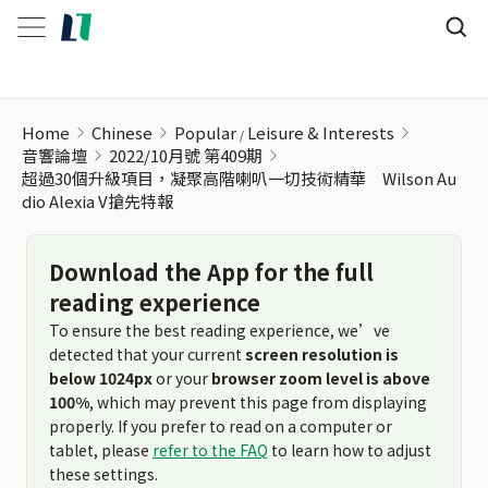
Home
Chinese
Popular
Leisure & Interests
音響論壇
2022/10月號 第409期
超過30個升級項目，凝聚高階喇叭一切技術精華 Wilson Au
dio Alexia V搶先特報
Download the App for the full
reading experience
To ensure the best reading experience, we’ve
detected that your current
screen resolution is
below 1024px
or your
browser zoom level is above
100%
, which may prevent this page from displaying
properly. If you prefer to read on a computer or
tablet, please
refer to the FAQ
to learn how to adjust
these settings.