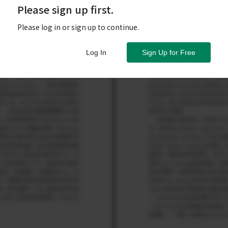
Please sign up first.
Please log in or sign up to continue.
Log In
Sign Up for Free