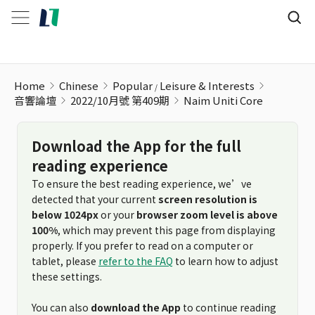
Home
Chinese
Popular
Leisure & Interests
音響論壇
2022/10月號 第409期
Naim Uniti Core
Download the App for the full
reading experience
To ensure the best reading experience, we’ve
detected that your current
screen resolution is
below 1024px
or your
browser zoom level is above
100%
, which may prevent this page from displaying
properly. If you prefer to read on a computer or
tablet, please
refer to the FAQ
to learn how to adjust
these settings.
You can also
download the App
to continue reading