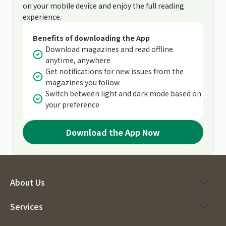
on your mobile device and enjoy the full reading
experience.
Benefits of downloading the App
Download magazines and read offline
anytime, anywhere
Get notifications for new issues from the
magazines you follow
Switch between light and dark mode based on
your preference
Download the App Now
About Us
Services