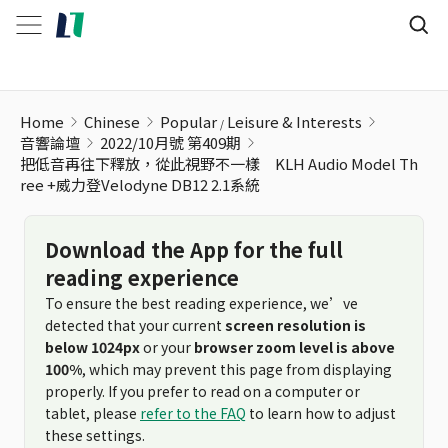
Home
Chinese
Popular
Leisure & Interests
音響論壇
2022/10月號 第409期
把低音再往下釋放，從此視野不一樣 KLH Audio Model Th
ree +威力登Velodyne DB12 2.1系統
Download the App for the full
reading experience
To ensure the best reading experience, we’ve
detected that your current
screen resolution is
below 1024px
or your
browser zoom level is above
100%
, which may prevent this page from displaying
properly. If you prefer to read on a computer or
tablet, please
refer to the FAQ
to learn how to adjust
these settings.