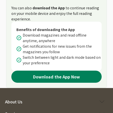
You can also
download the App
to continue reading
on your mobile device and enjoy the full reading
experience.
Benefits of downloading the App
Download magazines and read offline
anytime, anywhere
Get notifications for new issues from the
magazines you follow
Switch between light and dark mode based on
your preference
Download the App Now
About Us