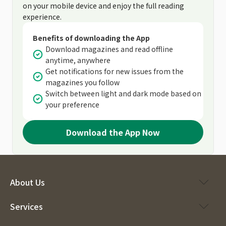
on your mobile device and enjoy the full reading
experience.
Benefits of downloading the App
Download magazines and read offline
anytime, anywhere
Get notifications for new issues from the
magazines you follow
Switch between light and dark mode based on
your preference
Download the App Now
About Us
Services