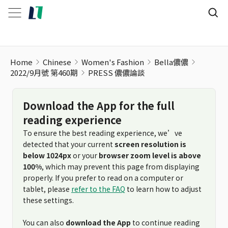
Home
Chinese
Women's Fashion
Bella儂儂
2022/9月號 第460期
PRESS 儂儂論談
Download the App for the full
reading experience
To ensure the best reading experience, we’ve
detected that your current
screen resolution is
below 1024px
or your
browser zoom level is above
100%
, which may prevent this page from displaying
properly. If you prefer to read on a computer or
tablet, please
refer to the FAQ
to learn how to adjust
these settings.
You can also
download the App
to continue reading