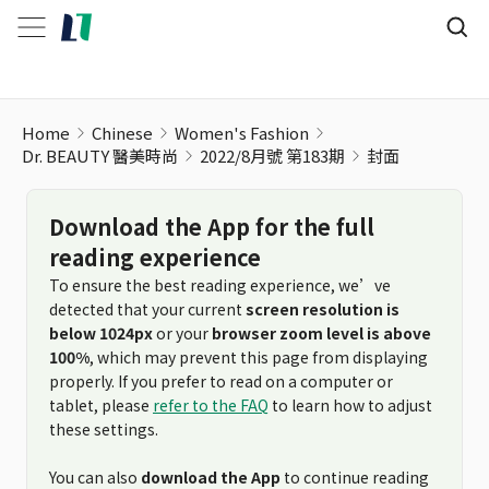
Home
Chinese
Women's Fashion
Dr. BEAUTY 醫美時尚
2022/8月號 第183期
封面
Download the App for the full
reading experience
To ensure the best reading experience, we’ve
detected that your current
screen resolution is
below 1024px
or your
browser zoom level is above
100%
, which may prevent this page from displaying
properly. If you prefer to read on a computer or
tablet, please
refer to the FAQ
to learn how to adjust
these settings.
You can also
download the App
to continue reading