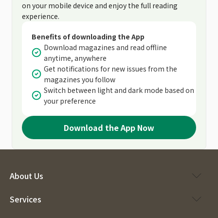
on your mobile device and enjoy the full reading
experience.
Benefits of downloading the App
Download magazines and read offline
anytime, anywhere
Get notifications for new issues from the
magazines you follow
Switch between light and dark mode based on
your preference
Download the App Now
About Us
Services