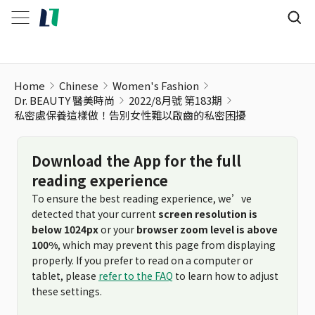
Home
Chinese
Women's Fashion
Dr. BEAUTY 醫美時尚
2022/8月號 第183期
私密處保養這樣做！告別女性難以啟齒的私密困擾
Download the App for the full
reading experience
To ensure the best reading experience, we’ve
detected that your current
screen resolution is
below 1024px
or your
browser zoom level is above
100%
, which may prevent this page from displaying
properly. If you prefer to read on a computer or
tablet, please
refer to the FAQ
to learn how to adjust
these settings.