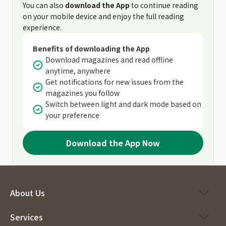
You can also
download the App
to continue reading
on your mobile device and enjoy the full reading
experience.
Benefits of downloading the App
Download magazines and read offline
anytime, anywhere
Get notifications for new issues from the
magazines you follow
Switch between light and dark mode based on
your preference
Download the App Now
About Us
Services