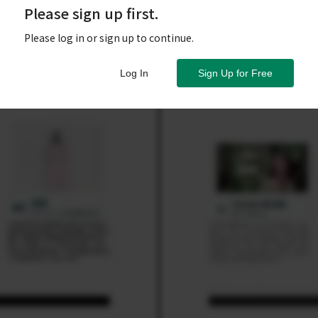
Please sign up first.
Please log in or sign up to continue.
Log In
Sign Up for Free