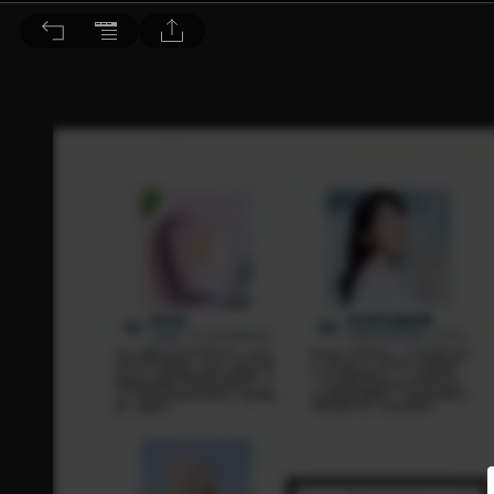
Dr. BEAUTY 醫美時尚 2022/7月號 第182期