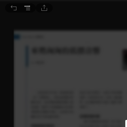
音響論壇 2022/9月號 第408期