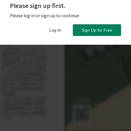
Please sign up first.
Please log in or sign up to continue.
Log In
Sign Up for Free