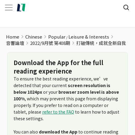
Home
Chinese
Popular
Leisure & Interests
音響論壇
2022/9月號 第408期
打破傳統，成就全新自我
Download the App for the full
reading experience
To ensure the best reading experience, we’ve
detected that your current
screen resolution is
below 1024px
or your
browser zoom level is above
100%
, which may prevent this page from displaying
properly. If you prefer to read on a computer or
tablet, please
refer to the FAQ
to learn how to adjust
these settings.
You can also
download the App
to continue reading