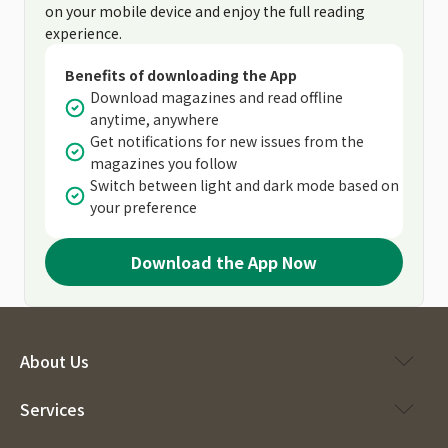
on your mobile device and enjoy the full reading
experience.
Benefits of downloading the App
Download magazines and read offline
anytime, anywhere
Get notifications for new issues from the
magazines you follow
Switch between light and dark mode based on
your preference
Download the App Now
About Us
Services