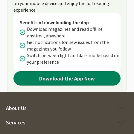
on your mobile device and enjoy the full reading
experience.
Benefits of downloading the App
Download magazines and read offline
anytime, anywhere
Get notifications for new issues from the
magazines you follow
Switch between light and dark mode based on
your preference
Download the App Now
About Us
Services