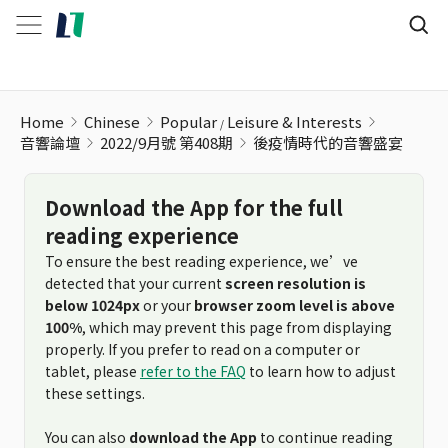
Home
Chinese
Popular
Leisure & Interests
音響論壇
2022/9月號 第408期
後疫情時代的音響盛宴
Download the App for the full
reading experience
To ensure the best reading experience, we’ve
detected that your current
screen resolution is
below 1024px
or your
browser zoom level is above
100%
, which may prevent this page from displaying
properly. If you prefer to read on a computer or
tablet, please
refer to the FAQ
to learn how to adjust
these settings.
You can also
download the App
to continue reading