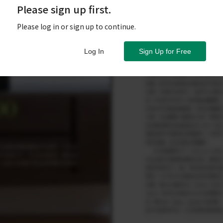
Please sign up first.
Please log in or sign up to continue.
Log In
Sign Up for Free