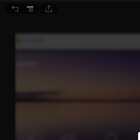
音響論壇 2022/9月號 第408期