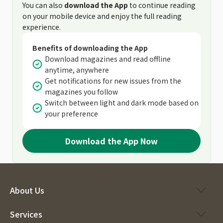
You can also
download the App
to continue reading
on your mobile device and enjoy the full reading
experience.
Benefits of downloading the App
Download magazines and read offline
anytime, anywhere
Get notifications for new issues from the
magazines you follow
Switch between light and dark mode based on
your preference
Download the App Now
About Us
Services