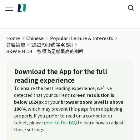
Home
Chinese
Popular
Leisure & Interests
音響論壇
2022/9月號 第408期
B&W 804 D4 各項滿足感最高的喇叭
Download the App for the full
reading experience
To ensure the best reading experience, we’ve
detected that your current
screen resolution is
below 1024px
or your
browser zoom level is above
100%
, which may prevent this page from displaying
properly. If you prefer to read on a computer or
tablet, please
refer to the FAQ
to learn how to adjust
these settings.