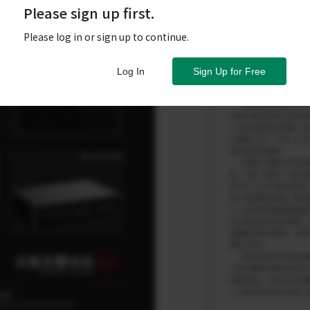
Please sign up first.
Please log in or sign up to continue.
Log In
Sign Up for Free