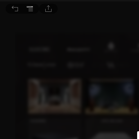
音響論壇 2022/8月號 第407期