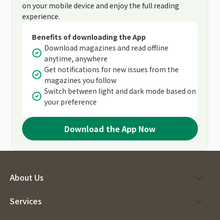
on your mobile device and enjoy the full reading
experience.
Benefits of downloading the App
Download magazines and read offline
anytime, anywhere
Get notifications for new issues from the
magazines you follow
Switch between light and dark mode based on
your preference
Download the App Now
About Us
Services