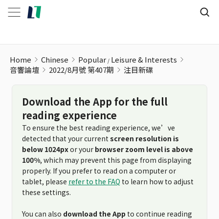
Home
Chinese
Popular
Leisure & Interests
音響論壇
2022/8月號 第407期
注目新碟
Download the App for the full
reading experience
To ensure the best reading experience, we’ve
detected that your current
screen resolution is
below 1024px
or your
browser zoom level is above
100%
, which may prevent this page from displaying
properly. If you prefer to read on a computer or
tablet, please
refer to the FAQ
to learn how to adjust
these settings.
You can also
download the App
to continue reading