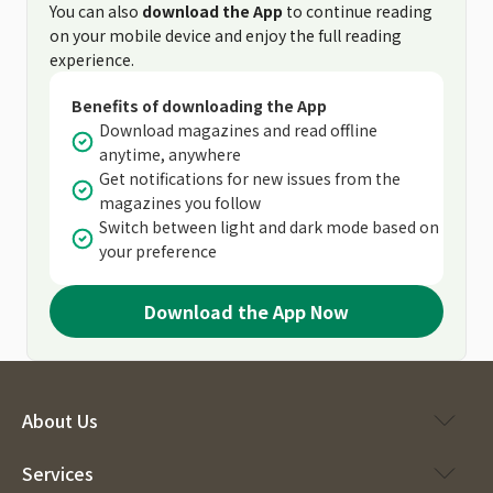
You can also
download the App
to continue reading
on your mobile device and enjoy the full reading
experience.
Benefits of downloading the App
Download magazines and read offline
anytime, anywhere
Get notifications for new issues from the
magazines you follow
Switch between light and dark mode based on
your preference
Download the App Now
About Us
Services