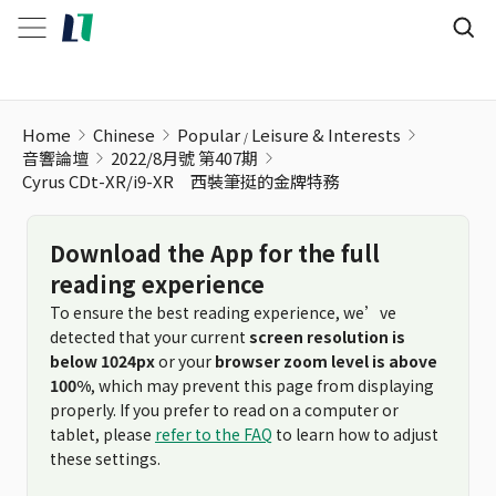
Home
Chinese
Popular
Leisure & Interests
音響論壇
2022/8月號 第407期
Cyrus CDt-XR/i9-XR 西裝筆挺的金牌特務
Download the App for the full
reading experience
To ensure the best reading experience, we’ve
detected that your current
screen resolution is
below 1024px
or your
browser zoom level is above
100%
, which may prevent this page from displaying
properly. If you prefer to read on a computer or
tablet, please
refer to the FAQ
to learn how to adjust
these settings.