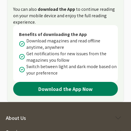
You can also
download the App
to continue reading
on your mobile device and enjoy the full reading
experience.
Benefits of downloading the App
Download magazines and read offline
anytime, anywhere
Get notifications for new issues from the
magazines you follow
Switch between light and dark mode based on
your preference
Download the App Now
About Us