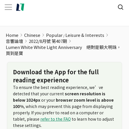
Home
Chinese
Popular
Leisure & Interests
音響論壇
2022/8月號 第407期
Lumen White White Light Anniversary 絕對是顆大明珠，
買到是寶
Download the App for the full
reading experience
To ensure the best reading experience, we’ve
detected that your current
screen resolution is
below 1024px
or your
browser zoom level is above
100%
, which may prevent this page from displaying
properly. If you prefer to read on a computer or
tablet, please
refer to the FAQ
to learn how to adjust
these settings.