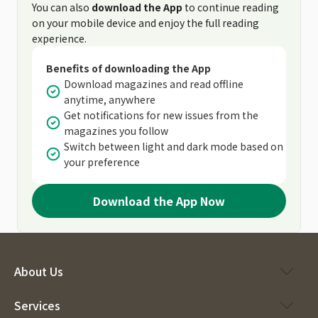
You can also
download the App
to continue reading
on your mobile device and enjoy the full reading
experience.
Benefits of downloading the App
Download magazines and read offline
anytime, anywhere
Get notifications for new issues from the
magazines you follow
Switch between light and dark mode based on
your preference
Download the App Now
About Us
Services