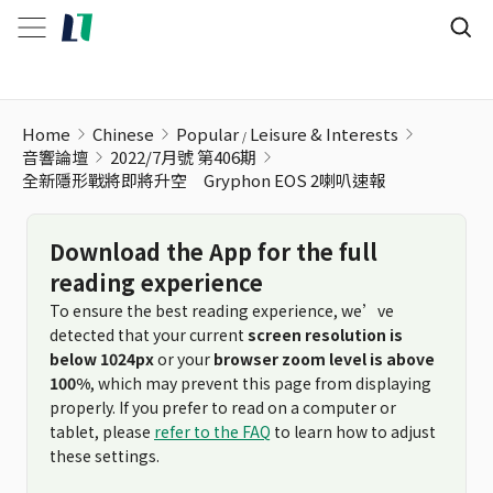
Home
Chinese
Popular
Leisure & Interests
音響論壇
2022/7月號 第406期
全新隱形戰將即將升空 Gryphon EOS 2喇叭速報
Download the App for the full
reading experience
To ensure the best reading experience, we’ve
detected that your current
screen resolution is
below 1024px
or your
browser zoom level is above
100%
, which may prevent this page from displaying
properly. If you prefer to read on a computer or
tablet, please
refer to the FAQ
to learn how to adjust
these settings.