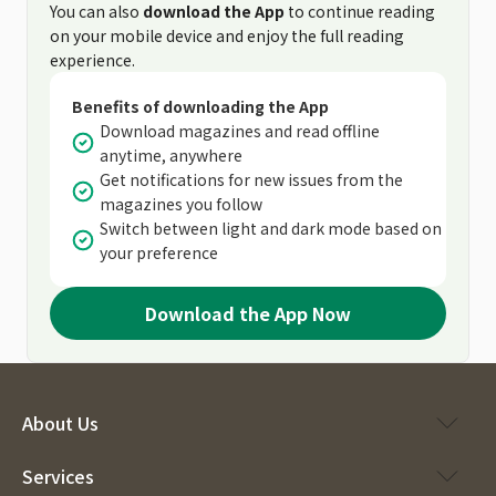
You can also
download the App
to continue reading
on your mobile device and enjoy the full reading
experience.
Benefits of downloading the App
Download magazines and read offline
anytime, anywhere
Get notifications for new issues from the
magazines you follow
Switch between light and dark mode based on
your preference
Download the App Now
About Us
Services