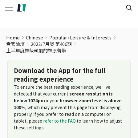
Home
Chinese
Popular
Leisure & Interests
音響論壇
2022/7月號 第406期
上半年度神級韓劇的神原聲帶
Download the App for the full
reading experience
To ensure the best reading experience, we’ve
detected that your current
screen resolution is
below 1024px
or your
browser zoom level is above
100%
, which may prevent this page from displaying
properly. If you prefer to read on a computer or
tablet, please
refer to the FAQ
to learn how to adjust
these settings.