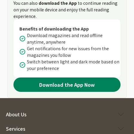
You can also
download the App
to continue reading
on your mobile device and enjoy the full reading
experience.
Benefits of downloading the App
Download magazines and read offline
anytime, anywhere
Get notifications for new issues from the
magazines you follow
Switch between light and dark mode based on
your preference
Download the App Now
About Us
Services