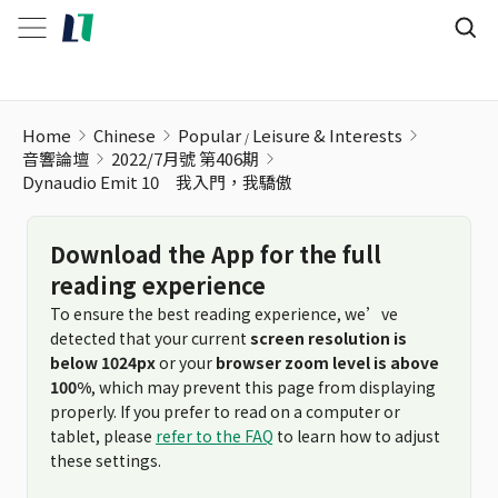
Home
Chinese
Popular
Leisure & Interests
音響論壇
2022/7月號 第406期
Dynaudio Emit 10 我入門，我驕傲
Download the App for the full
reading experience
To ensure the best reading experience, we’ve
detected that your current
screen resolution is
below 1024px
or your
browser zoom level is above
100%
, which may prevent this page from displaying
properly. If you prefer to read on a computer or
tablet, please
refer to the FAQ
to learn how to adjust
these settings.