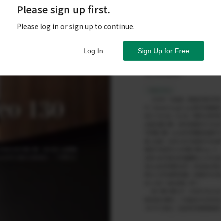
Please sign up first.
Please log in or sign up to continue.
Log In
Sign Up for Free