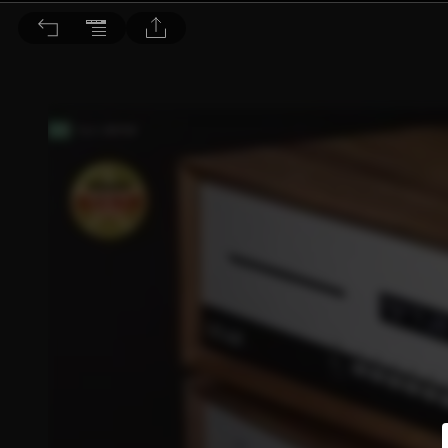
音響論壇 2022/7月號 第406期