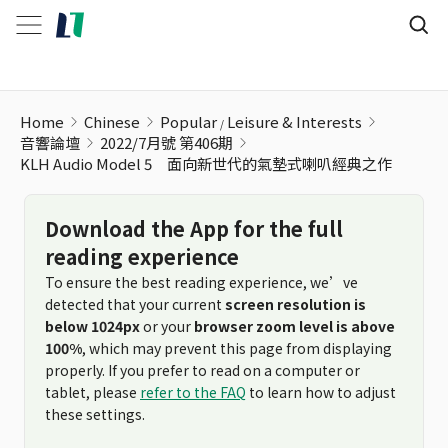
Home
Chinese
Popular
Leisure & Interests
音響論壇
2022/7月號 第406期
KLH Audio Model 5 面向新世代的氣墊式喇叭經典之作
Download the App for the full
reading experience
To ensure the best reading experience, we’ve
detected that your current
screen resolution is
below 1024px
or your
browser zoom level is above
100%
, which may prevent this page from displaying
properly. If you prefer to read on a computer or
tablet, please
refer to the FAQ
to learn how to adjust
these settings.