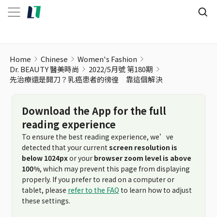
Home
Chinese
Women's Fashion
Dr. BEAUTY 醫美時尚
2022/5月號 第180期
先治療還是開刀？乳癌患者的徬徨 靠這個解決
Download the App for the full
reading experience
To ensure the best reading experience, we’ve
detected that your current
screen resolution is
below 1024px
or your
browser zoom level is above
100%
, which may prevent this page from displaying
properly. If you prefer to read on a computer or
tablet, please
refer to the FAQ
to learn how to adjust
these settings.