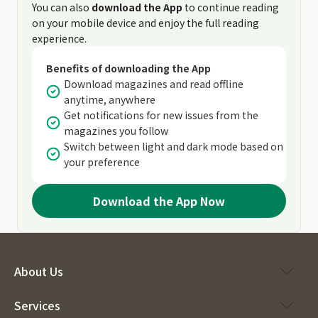
You can also
download the App
to continue reading
on your mobile device and enjoy the full reading
experience.
Benefits of downloading the App
Download magazines and read offline
anytime, anywhere
Get notifications for new issues from the
magazines you follow
Switch between light and dark mode based on
your preference
Download the App Now
About Us
Services