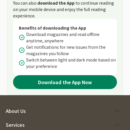
You can also
download the App
to continue reading
on your mobile device and enjoy the full reading
experience.
Benefits of downloading the App
Download magazines and read offline
anytime, anywhere
Get notifications for new issues from the
magazines you follow
Switch between light and dark mode based on
your preference
Download the App Now
About Us
Services