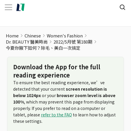
Home
Chinese
Women's Fashion
Dr. BEAUTY 醫美時尚
2022/5月號 第180期
今夏你腋下如何？除毛、美白一次搞定
Download the App for the full
reading experience
To ensure the best reading experience, we’ve
detected that your current
screen resolution is
below 1024px
or your
browser zoom level is above
100%
, which may prevent this page from displaying
properly. If you prefer to read on a computer or
tablet, please
refer to the FAQ
to learn how to adjust
these settings.