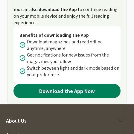
You can also
download the App
to continue reading
on your mobile device and enjoy the full reading
experience.
Benefits of downloading the App
Download magazines and read offline
anytime, anywhere
Get notifications for new issues from the
magazines you follow
Switch between light and dark mode based on
your preference
Download the App Now
About Us