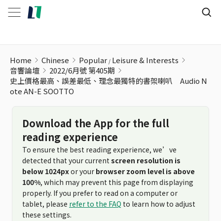
Home
Chinese
Popular
Leisure & Interests
音響論壇
2022/6月號 第405期
史上價格最高、誤差最低、理念最獨特的書架喇叭 Audio N
ote AN-E SOOTTO
Download the App for the full
reading experience
To ensure the best reading experience, we’ve
detected that your current
screen resolution is
below 1024px
or your
browser zoom level is above
100%
, which may prevent this page from displaying
properly. If you prefer to read on a computer or
tablet, please
refer to the FAQ
to learn how to adjust
these settings.