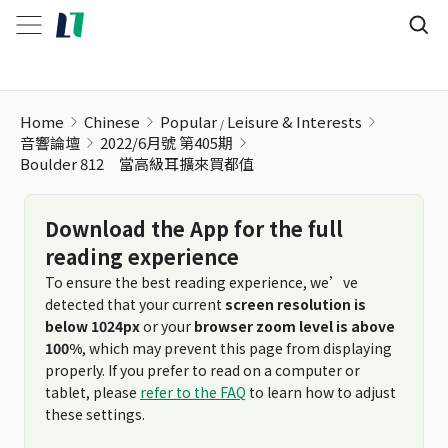
Home
Chinese
Popular
Leisure & Interests
音響論壇
2022/6月號 第405期
Boulder 812 當高級耳擴來買都值
Download the App for the full
reading experience
To ensure the best reading experience, we’ve
detected that your current
screen resolution is
below 1024px
or your
browser zoom level is above
100%
, which may prevent this page from displaying
properly. If you prefer to read on a computer or
tablet, please
refer to the FAQ
to learn how to adjust
these settings.