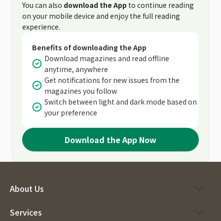
You can also
download the App
to continue reading
on your mobile device and enjoy the full reading
experience.
Benefits of downloading the App
Download magazines and read offline
anytime, anywhere
Get notifications for new issues from the
magazines you follow
Switch between light and dark mode based on
your preference
Download the App Now
About Us
Services