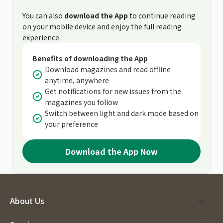
You can also
download the App
to continue reading
on your mobile device and enjoy the full reading
experience.
Benefits of downloading the App
Download magazines and read offline
anytime, anywhere
Get notifications for new issues from the
magazines you follow
Switch between light and dark mode based on
your preference
Download the App Now
About Us