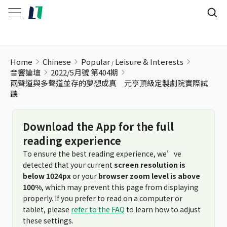
Home
Chinese
Popular
Leisure & Interests
音響論壇
2022/5月號 第404期
兩聲道與多聲道並存的夢想成真 元亨頂級定製劇院實際試
聽
Download the App for the full
reading experience
To ensure the best reading experience, we’ve
detected that your current
screen resolution is
below 1024px
or your
browser zoom level is above
100%
, which may prevent this page from displaying
properly. If you prefer to read on a computer or
tablet, please
refer to the FAQ
to learn how to adjust
these settings.