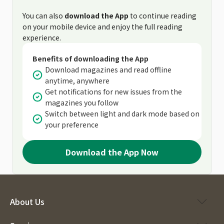
You can also
download the App
to continue reading
on your mobile device and enjoy the full reading
experience.
Benefits of downloading the App
Download magazines and read offline
anytime, anywhere
Get notifications for new issues from the
magazines you follow
Switch between light and dark mode based on
your preference
Download the App Now
About Us