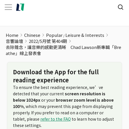
Home
Chinese
Popular
Leisure & Interests
音響論壇
2022/5月號 第404期
去除雜念，讓音樂的感動更清晰 Chad Lawson新專輯「Bre
athe」線上發表會
Download the App for the full
reading experience
To ensure the best reading experience, we’ve
detected that your current
screen resolution is
below 1024px
or your
browser zoom level is above
100%
, which may prevent this page from displaying
properly. If you prefer to read on a computer or
tablet, please
refer to the FAQ
to learn how to adjust
these settings.