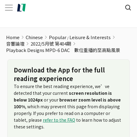
Home
Chinese
Popular
Leisure & Interests
音響論壇
2022/5月號 第404期
Playback Designs MPD-6 DAC 數位重播的至高點風景
Download the App for the full
reading experience
To ensure the best reading experience, we’ve
detected that your current
screen resolution is
below 1024px
or your
browser zoom level is above
100%
, which may prevent this page from displaying
properly. If you prefer to read on a computer or
tablet, please
refer to the FAQ
to learn how to adjust
these settings.