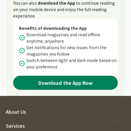
You can also
download the App
to continue reading
on your mobile device and enjoy the full reading
experience.
Benefits of downloading the App
Download magazines and read offline
anytime, anywhere
Get notifications for new issues from the
magazines you follow
Switch between light and dark mode based on
your preference
Download the App Now
About Us
Services