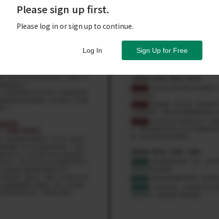
Please sign up first.
Please log in or sign up to continue.
Log In
Sign Up for Free