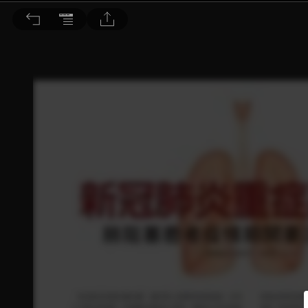
Dr. BEAUTY 醫美時尚 2022/4月號 第179期