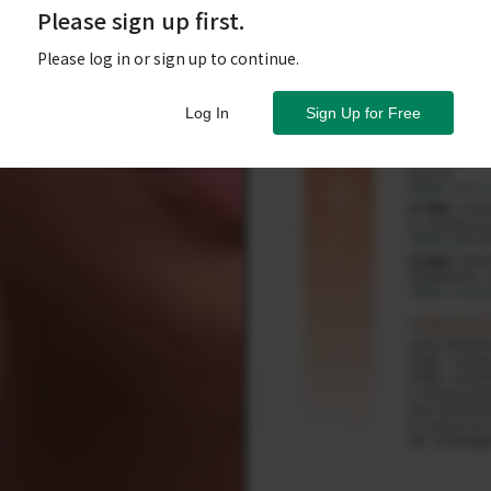
Please sign up first.
Please log in or sign up to continue.
Log In
Sign Up for Free