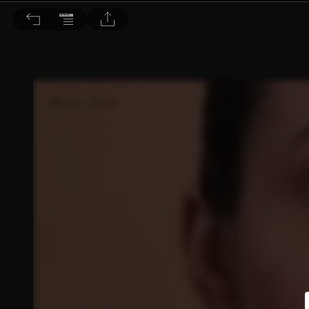
Dr. BEAUTY 醫美時尚 2022/4月號 第179期