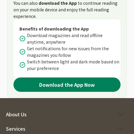
You can also
download the App
to continue reading
on your mobile device and enjoy the full reading
experience.
Benefits of downloading the App
Download magazines and read offline
anytime, anywhere
Get notifications for new issues from the
magazines you follow
Switch between light and dark mode based on
your preference
Download the App Now
About Us
Services