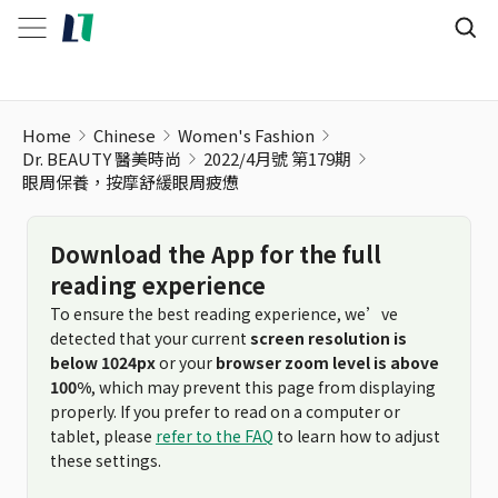
Home
Chinese
Women's Fashion
Dr. BEAUTY 醫美時尚
2022/4月號 第179期
眼周保養，按摩舒緩眼周疲憊
Download the App for the full
reading experience
To ensure the best reading experience, we’ve
detected that your current
screen resolution is
below 1024px
or your
browser zoom level is above
100%
, which may prevent this page from displaying
properly. If you prefer to read on a computer or
tablet, please
refer to the FAQ
to learn how to adjust
these settings.