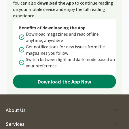
You can also
download the App
to continue reading
on your mobile device and enjoy the full reading
experience.
Benefits of downloading the App
Download magazines and read offline
anytime, anywhere
Get notifications for new issues from the
magazines you follow
Switch between light and dark mode based on
your preference
Download the App Now
About Us
Services