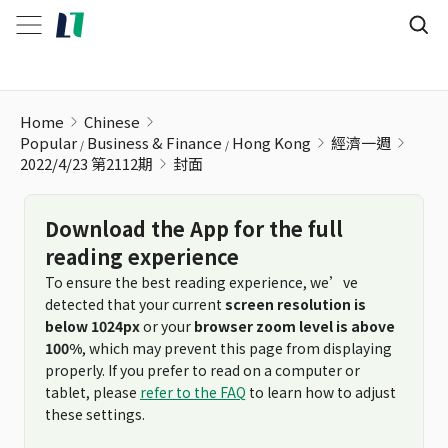
Home
Chinese
Popular
Business & Finance
Hong Kong
經濟一週
2022/4/23 第2112期
封面
Download the App for the full
reading experience
To ensure the best reading experience, we’ve
detected that your current
screen resolution is
below 1024px
or your
browser zoom level is above
100%
, which may prevent this page from displaying
properly. If you prefer to read on a computer or
tablet, please
refer to the FAQ
to learn how to adjust
these settings.