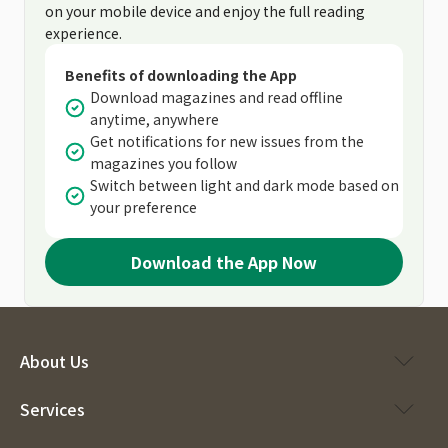
on your mobile device and enjoy the full reading
experience.
Benefits of downloading the App
Download magazines and read offline
anytime, anywhere
Get notifications for new issues from the
magazines you follow
Switch between light and dark mode based on
your preference
Download the App Now
About Us
Services