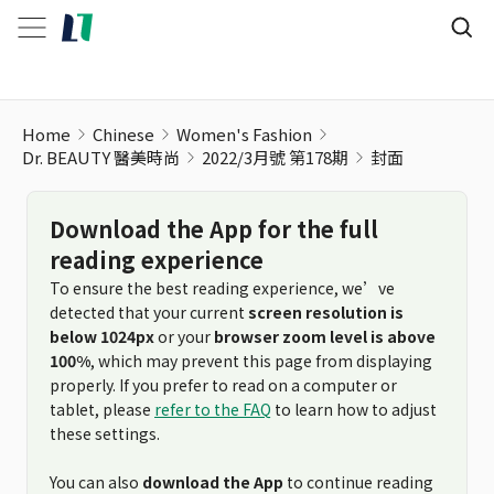
Home
Chinese
Women's Fashion
Dr. BEAUTY 醫美時尚
2022/3月號 第178期
封面
Download the App for the full
reading experience
To ensure the best reading experience, we’ve
detected that your current
screen resolution is
below 1024px
or your
browser zoom level is above
100%
, which may prevent this page from displaying
properly. If you prefer to read on a computer or
tablet, please
refer to the FAQ
to learn how to adjust
these settings.
You can also
download the App
to continue reading