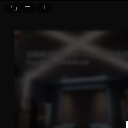
音響論壇 2022/4月號 第403期