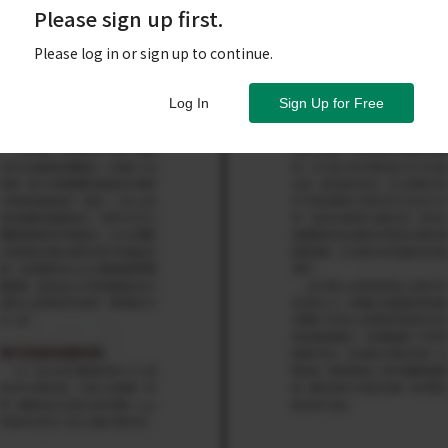
Please sign up first.
Please log in or sign up to continue.
Log In
Sign Up for Free