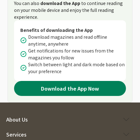
You can also
download the App
to continue reading
on your mobile device and enjoy the full reading
experience.
Benefits of downloading the App
Download magazines and read offline
anytime, anywhere
Get notifications for new issues from the
magazines you follow
Switch between light and dark mode based on
your preference
Download the App Now
About Us
Services