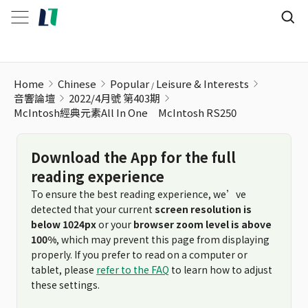
Home
Chinese
Popular
Leisure & Interests
音響論壇
2022/4月號 第403期
McIntosh經典元素All In One McIntosh RS250
Download the App for the full
reading experience
To ensure the best reading experience, we’ve
detected that your current
screen resolution is
below 1024px
or your
browser zoom level is above
100%
, which may prevent this page from displaying
properly. If you prefer to read on a computer or
tablet, please
refer to the FAQ
to learn how to adjust
these settings.