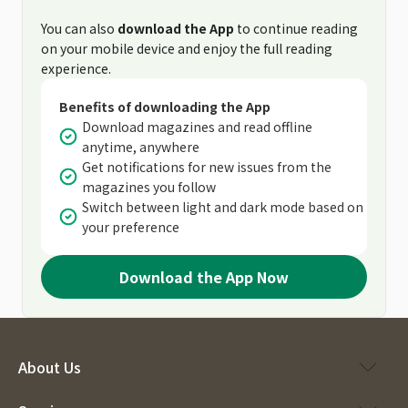
You can also
download the App
to continue reading
on your mobile device and enjoy the full reading
experience.
Benefits of downloading the App
Download magazines and read offline
anytime, anywhere
Get notifications for new issues from the
magazines you follow
Switch between light and dark mode based on
your preference
Download the App Now
About Us