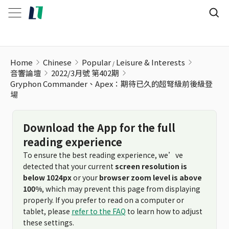
Home
Chinese
Popular
Leisure & Interests
音響論壇
2022/3月號 第402期
Gryphon Commander、Apex：期待已久的超弩級前後級登
場
Download the App for the full
reading experience
To ensure the best reading experience, we’ve
detected that your current
screen resolution is
below 1024px
or your
browser zoom level is above
100%
, which may prevent this page from displaying
properly. If you prefer to read on a computer or
tablet, please
refer to the FAQ
to learn how to adjust
these settings.