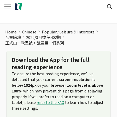
Home
Chinese
Popular
Leisure & Interests
音響論壇
2022/3月號 第402期
正式由一款型號，發展至一個系列
Download the App for the full
reading experience
To ensure the best reading experience, we’ve
detected that your current
screen resolution is
below 1024px
or your
browser zoom level is above
100%
, which may prevent this page from displaying
properly. If you prefer to read on a computer or
tablet, please
refer to the FAQ
to learn how to adjust
these settings.