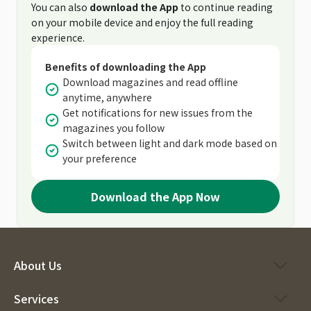
You can also
download the App
to continue reading
on your mobile device and enjoy the full reading
experience.
Benefits of downloading the App
Download magazines and read offline
anytime, anywhere
Get notifications for new issues from the
magazines you follow
Switch between light and dark mode based on
your preference
Download the App Now
About Us
Services