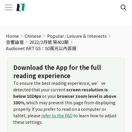
Home
Chinese
Popular
Leisure & Interests
音響論壇
2022/3月號 第402期
Audionet ART G5：50萬元以內首選
Download the App for the full
reading experience
To ensure the best reading experience, we’ve
detected that your current
screen resolution is
below 1024px
or your
browser zoom level is above
100%
, which may prevent this page from displaying
properly. If you prefer to read on a computer or
tablet, please
refer to the FAQ
to learn how to adjust
these settings.