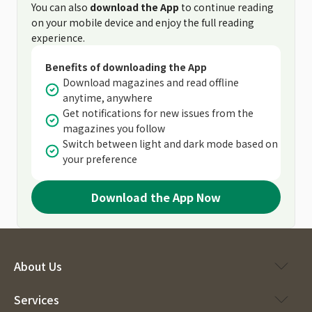
You can also
download the App
to continue reading
on your mobile device and enjoy the full reading
experience.
Benefits of downloading the App
Download magazines and read offline
anytime, anywhere
Get notifications for new issues from the
magazines you follow
Switch between light and dark mode based on
your preference
Download the App Now
About Us
Services