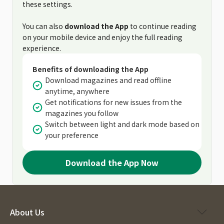
these settings.
You can also
download the App
to continue reading
on your mobile device and enjoy the full reading
experience.
Benefits of downloading the App
Download magazines and read offline
anytime, anywhere
Get notifications for new issues from the
magazines you follow
Switch between light and dark mode based on
your preference
Download the App Now
About Us