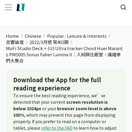
Home
Chinese
Popular
Leisure & Interests
音響論壇
2022/3月號 第402期
MoFi Studio Deck + (U) Ultra tracker Chord Huei Marant
z PM5005 Sonus Faber Lumina II：入純類比殿堂，讓確幸
們大集合
Download the App for the full
reading experience
To ensure the best reading experience, we’ve
detected that your current
screen resolution is
below 1024px
or your
browser zoom level is above
100%
, which may prevent this page from displaying
properly. If you prefer to read on a computer or
tablet, please
refer to the FAQ
to learn how to adjust