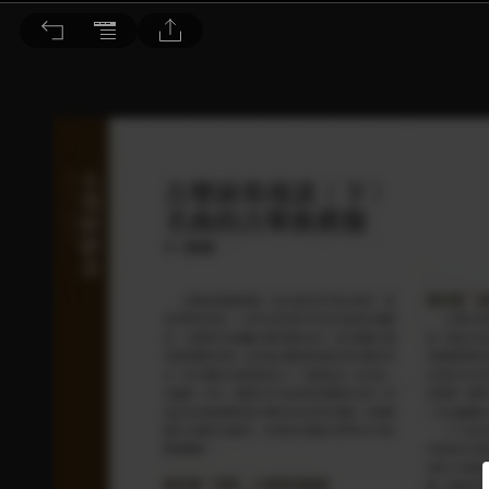
音響論壇 2022/2月號 第401期