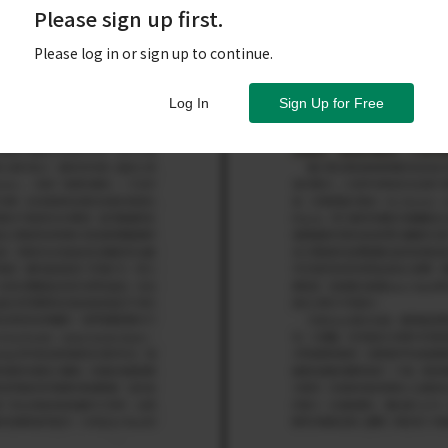
Please sign up first.
Please log in or sign up to continue.
Log In
Sign Up for Free