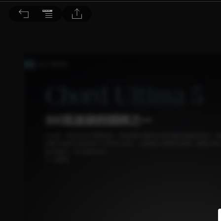
音響論壇 2022/2月號 第401期