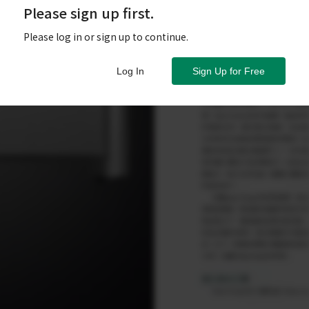
Please sign up first.
Please log in or sign up to continue.
Log In
Sign Up for Free