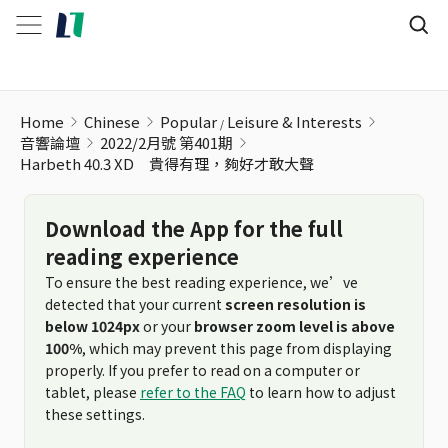
Home
Chinese
Popular
Leisure & Interests
音響論壇
2022/2月號 第401期
Harbeth 40.3 XD 貴得有理，夠好才敢大聲
Download the App for the full
reading experience
To ensure the best reading experience, we’ve
detected that your current
screen resolution is
below 1024px
or your
browser zoom level is above
100%
, which may prevent this page from displaying
properly. If you prefer to read on a computer or
tablet, please
refer to the FAQ
to learn how to adjust
these settings.