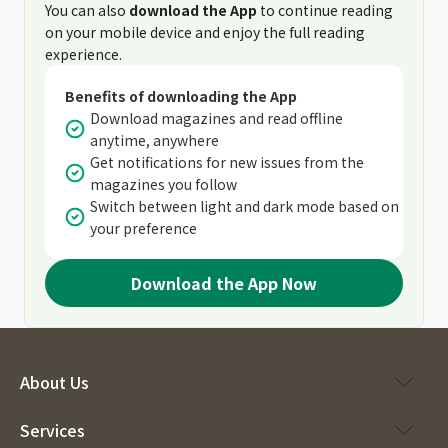
You can also
download the App
to continue reading
on your mobile device and enjoy the full reading
experience.
Benefits of downloading the App
Download magazines and read offline
anytime, anywhere
Get notifications for new issues from the
magazines you follow
Switch between light and dark mode based on
your preference
Download the App Now
About Us
Services