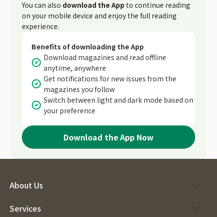
You can also
download the App
to continue reading
on your mobile device and enjoy the full reading
experience.
Benefits of downloading the App
Download magazines and read offline
anytime, anywhere
Get notifications for new issues from the
magazines you follow
Switch between light and dark mode based on
your preference
Download the App Now
About Us
Services