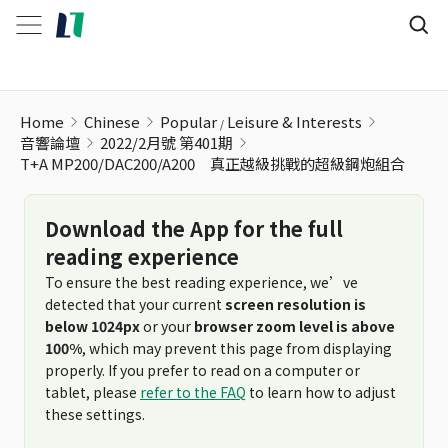
Home
Chinese
Popular
Leisure & Interests
音響論壇
2022/2月號 第401期
T+A MP200/DAC200/A200 真正越級挑戰的超級鋼炮組合
Download the App for the full
reading experience
To ensure the best reading experience, we’ve
detected that your current
screen resolution is
below 1024px
or your
browser zoom level is above
100%
, which may prevent this page from displaying
properly. If you prefer to read on a computer or
tablet, please
refer to the FAQ
to learn how to adjust
these settings.